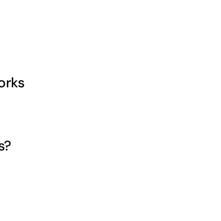
orks
s?