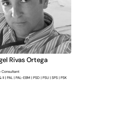
gel Rivas Ortega
e Consultant
& II | PAL | PAL-EBM | PSD | PSU | SPS | PSK