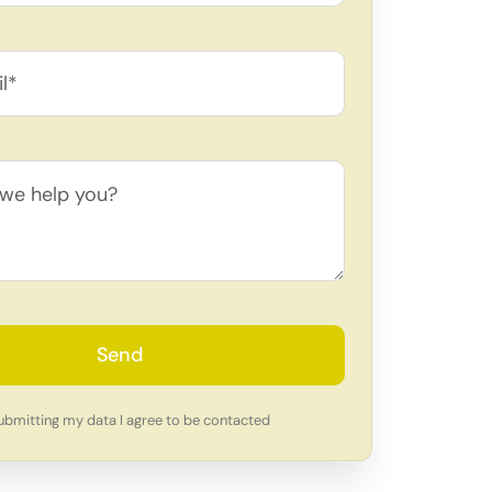
Send
ubmitting my data I agree to be contacted