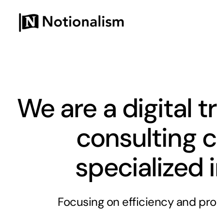
Skip
to
content
We are a digital 
consulting
specialized 
Focusing on efficiency and pro