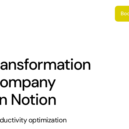
Boo
transformation
 company
in Notion
ductivity optimization