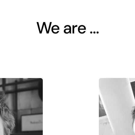
We are …