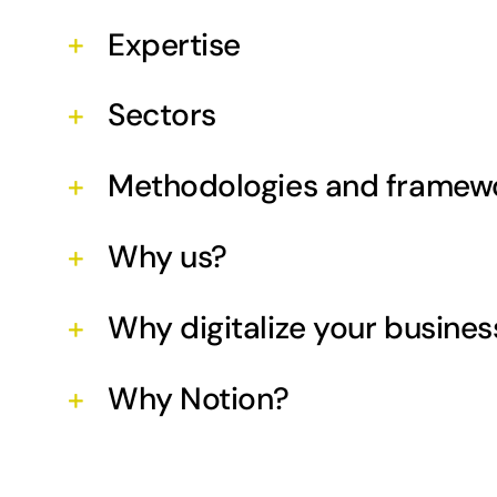
Expertise
Sectors
Methodologies and framew
Why us?
Why digitalize your busines
Why Notion?