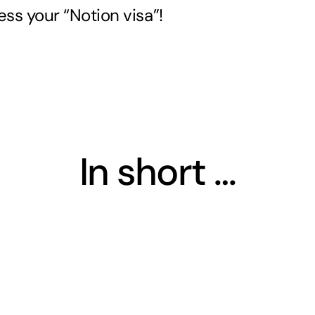
ess your “Notion visa”!
In short …