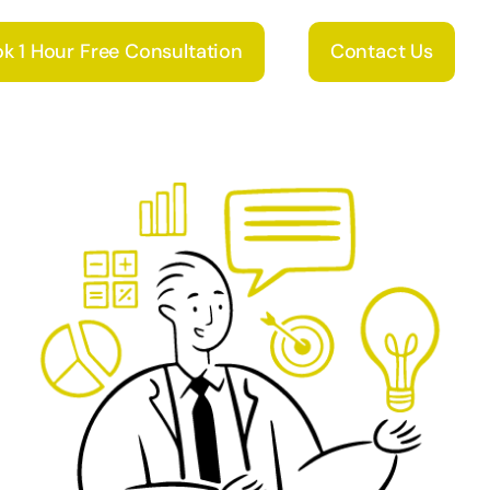
k 1 Hour Free Consultation
Contact Us