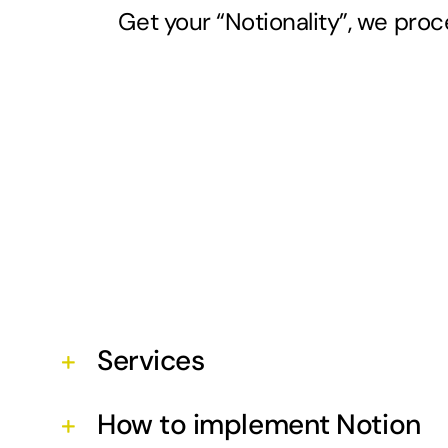
Get your “Notionality”, we proc
Services
How to implement Notion