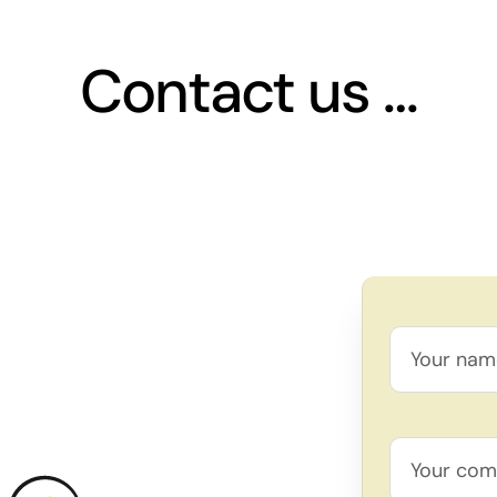
Contact us …