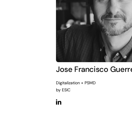
Jose Francisco Guerr
Digitalization + PSMD
by ESIC