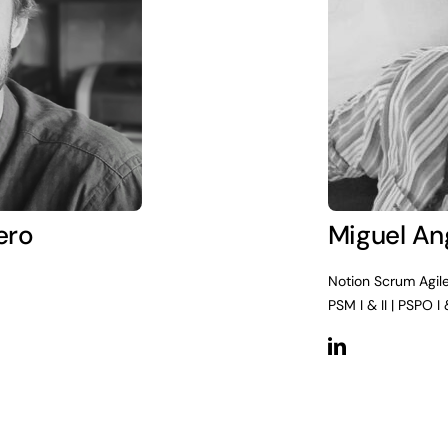
ero
Miguel An
Notion Scrum Agil
PSM I & II | PSPO I 